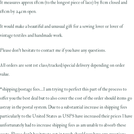
It measures approx 18cm (to the longest piece of lace) by 8cm closed and
18cm by 24cm open.
It would make a beautiful and unusual gift for a sewing lover or lover of
vintage textiles and handmade work.
Please don't hesitate to contact me if you have any questions.
All orders are sent 1st class/tracked/special delivery depending on order
value.
*shipping/postage fees....I am trying to perfect this part of the process to
offer you the best deal but to also cover the cost of the order should items go
astray in the postal system. Due to a substantial increase in shipping fees
particularly to the United States as USPS have increased their prices I have
unfortunately had to increase shipping fees as am unable to absorb these