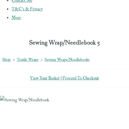
Contact Me
T&C's & Privacy
More
Sewing Wrap/Needlebook 5
Shop
>
Textile Wraps
>
Sewing Wraps/Needlebooks
View Your Basket
|
Proceed To Checkout