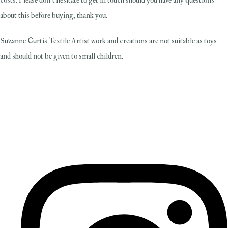
costs. Please don't hesitate to get in touch should you have any questions
about this before buying, thank you.
Suzanne Curtis Textile Artist work and creations are not suitable as toys
and should not be given to small children.