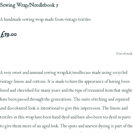
Sewing Wrap/Needlebook 5
A handmade sewing wrap made from vintage textiles
£59.00
Out of stock.
A very sweet and unusual sewing wrap/kit/needlecase made using recycled
vintage linens and cottons. It is made to have the appearance of having been
loved and cherished for many years and the type of treasured item that might
have been passed through the generations. The naive stitching and repaired
and discoloured look is intentional to give this impression. The linens and
textiles in this wrap have been hand dyed and have also been tea dyed in parts
to give them more of an aged look. The spots and uneven dyeing is part of the