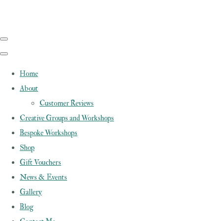
Home
About
Customer Reviews
Creative Groups and Workshops
Bespoke Workshops
Shop
Gift Vouchers
News & Events
Gallery
Blog