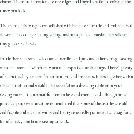
charm. There are intentionally raw edges and frayed textiles to enhance the
timeworn look.
The front of the wrap is embellished with hand dyed textile and embroidered
flowers. It is collaged using vintage and antique lace, muslin, sari silk and
tiny glass seed beads.
Inside there is a small selection of needles and pins and other vintage sewing
notions - some of which are worn as is expected for their age. There's plenty
of room to add your own favourite items and treasures. It ties together with a
sari silk ribbon and would look beautiful on a dressing table or in your
sewing room. It is a beautiful item to love and cherish and although has a
practical purpose it must be remembered that some of the textiles are old
and fragile and may not withstand being repeatedly put into a handbag for a
bit of sneaky lunchtime sewing at work.