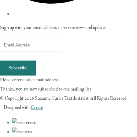
Sign up with your email address to receive news and updates.
Subscribe
Please enter a valid email address
Thanks, you are now subscribed to our mailing list
© Copyright 2026 Suzanne Curtis Textile Artist. All Rights Reserved.
Designed with
Create