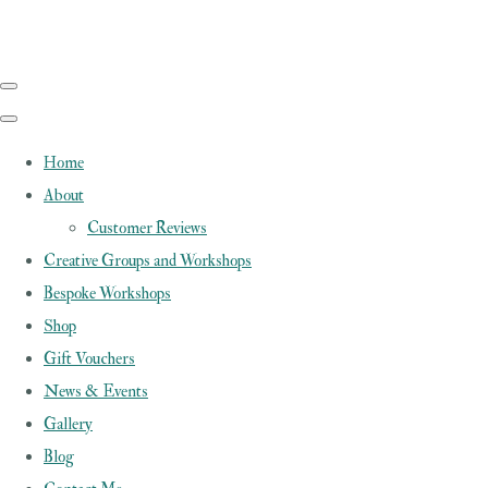
Home
About
Customer Reviews
Creative Groups and Workshops
Bespoke Workshops
Shop
Gift Vouchers
News & Events
Gallery
Blog