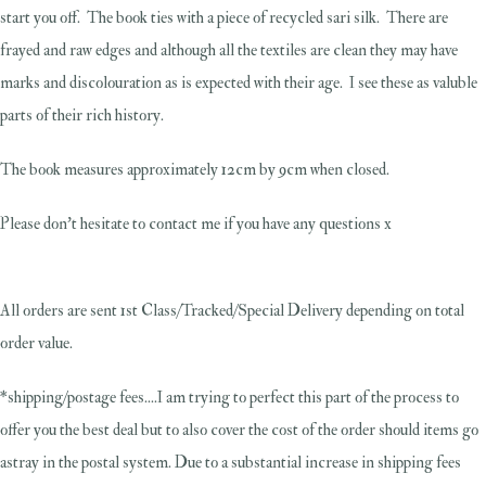
start you off. The book ties with a piece of recycled sari silk. There are
frayed and raw edges and although all the textiles are clean they may have
marks and discolouration as is expected with their age. I see these as valuble
parts of their rich history.
The book measures approximately 12cm by 9cm when closed.
Please don't hesitate to contact me if you have any questions x
All orders are sent 1st Class/Tracked/Special Delivery depending on total
order value.
*shipping/postage fees....I am trying to perfect this part of the process to
offer you the best deal but to also cover the cost of the order should items go
astray in the postal system. Due to a substantial increase in shipping fees