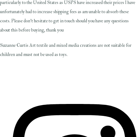
particularly to the United States as USPS have increased their prices I have
unfortunately had to increase shipping fees as am unable to absorb these
costs. Please don't hesitate to get in touch should you have any questions
about this before buying, thank you
Suzanne Curtis Art textile and mixed media creations are not suitable for
children and must not be used as toys.