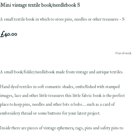
Mini vintage textile book/needlebook S
A small textile book in which to store pins, needles or other treasures - S
£40.00
Out of stock.
A small book/folder/needlebook made from vintage and antique textiles.
Hand dyed textiles in soft romantic shades, embellished with stamped
images, lace and other little treasures this little fabric book is the perfect
place to keep pins, needles and other bits n bobs.....such as a card of
embroidery thread or some buttons for your latest project.
Inside there are pieces of vintage ephemera, tags, pins and safety pins to