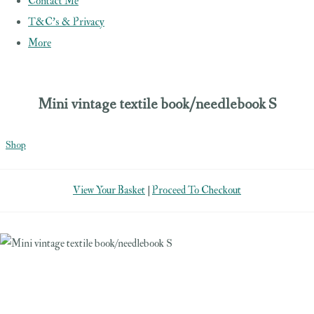
Contact Me
T&C's & Privacy
More
Mini vintage textile book/needlebook S
Shop
View Your Basket
|
Proceed To Checkout