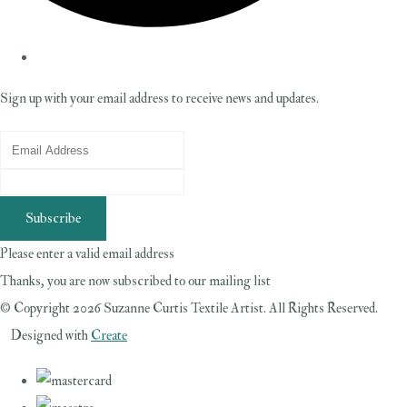
Sign up with your email address to receive news and updates.
Subscribe
Please enter a valid email address
Thanks, you are now subscribed to our mailing list
© Copyright 2026 Suzanne Curtis Textile Artist. All Rights Reserved.
Designed with
Create