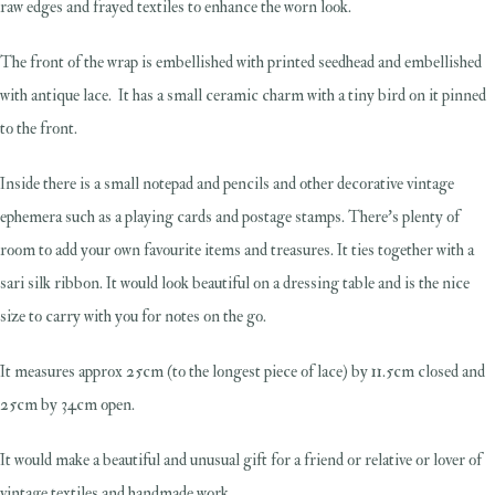
raw edges and frayed textiles to enhance the worn look.
The front of the wrap is embellished with printed seedhead and embellished
with antique lace. It has a small ceramic charm with a tiny bird on it pinned
to the front.
Inside there is a small notepad and pencils and other decorative vintage
ephemera such as a playing cards and postage stamps. There's plenty of
room to add your own favourite items and treasures. It ties together with a
sari silk ribbon. It would look beautiful on a dressing table and is the nice
size to carry with you for notes on the go.
It measures approx 25cm (to the longest piece of lace) by 11.5cm closed and
25cm by 34cm open.
It would make a beautiful and unusual gift for a friend or relative or lover of
vintage textiles and handmade work.