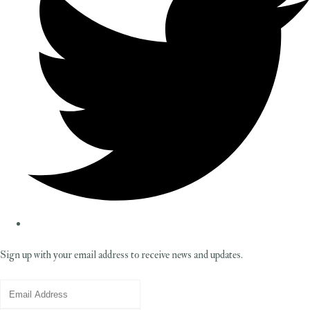
Sign up with your email address to receive news and updates.