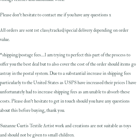
Please don't hesitate to contact me if you have any questions x
All orders are sent 1st class/tracked/special delivery depending on order
value.
*shipping/postage fees....I am trying to perfect this part of the process to
offer you the best deal but to also cover the cost of the order should items go
astray in the postal system. Due to a substantial increase in shipping fees
particularly to the United States as USPS have increased their prices I have
unfortunately had to increase shipping fees as am unable to absorb these
costs. Please don't hesitate to get in touch should you have any questions
about this before buying, thank you.
Suzanne Curtis Textile Artist work and creations are not suitable as toys
and should not be given to small children.