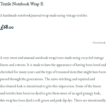
Textile Notebook Wrap E
A handmade notebook/journal wrap made using vintage textiles.
£68.00
Out of stock.
A very sweet and unusual notebook wrap/cover made using recycled vintage
linens and cottons. It is made to have the appearance of having been loved and
cherished for many years and the type of treasured item that might have been
passed through the generations. The naive stitching and repaired and
discoloured look is intentional to give this impression. Some of the linens
and textiles have been tea dyed to give them more of an aged grungy look,
this wrap has been dyed a soft green and pink dip dye. There are intentionally