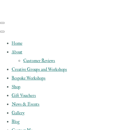
Home
About
Customer Reviews
Creative Groups and Workshops
Bespoke Workshops
Shop
Gift Vouchers
News & Events
Gallery
Blog