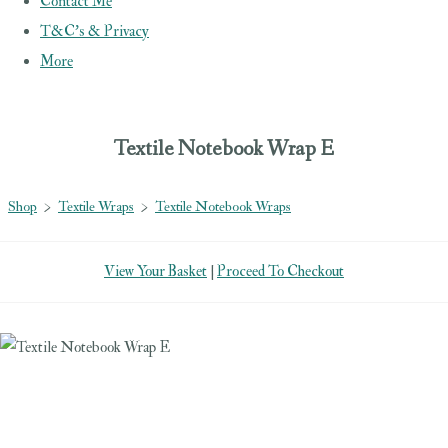
Contact Me
T&C's & Privacy
More
Textile Notebook Wrap E
Shop
>
Textile Wraps
>
Textile Notebook Wraps
View Your Basket
|
Proceed To Checkout