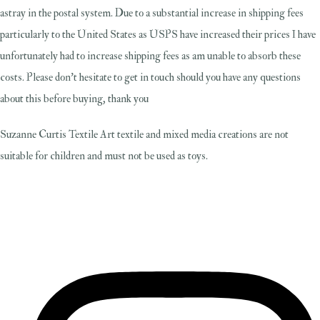
astray in the postal system. Due to a substantial increase in shipping fees
particularly to the United States as USPS have increased their prices I have
unfortunately had to increase shipping fees as am unable to absorb these
costs. Please don't hesitate to get in touch should you have any questions
about this before buying, thank you
Suzanne Curtis Textile Art textile and mixed media creations are not
suitable for children and must not be used as toys.