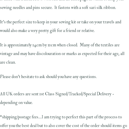
sewing needles and pins secure. It fastens with a soft sari silk ribbon.
It's the perfect size to keep in your sewing kit or take on your travels and
would also make a very pretty gift for a friend or relative.
It is approximately 14cm by 11cm when closed. Many of the textiles are
vintage and may have discolouration or marks as expected for their age, all
are clean.
Please don't hesitate to ask should you have any questions.
All UK orders are sent 1st Class Signed/Tracked/Special Delivery -
depending on value.
*shipping/postage fees....I am trying to perfect this part of the process to
offer you the best deal but to also cover the cost of the order should items go