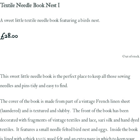
Textile Needle Book Nest I
A sweet little textile needle book featuring a birds nest.
£28.00
Out of stock.
This sweet little needle book is the perfect place to keep all those sewing
needles and pins tidy and easy to find.
The cover of the book is made from part of a vintage French linen sheet
(laundered) and is textured and slubby. The front of the book has been
decorated with fragments of vintage textiles and lace, sari silk and hand dyed
textiles. It features a small needle felted bird nest and eggs. Inside the book
is lined with a thick 100% wool felt and an extra page in which to keep your