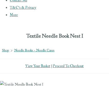
Contact Me
T&C's & Privacy
More
Textile Needle Book Nest I
Shop
>
Needle Books - Needle Cases
View Your Basket
|
Proceed To Checkout