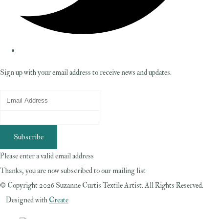
Sign up with your email address to receive news and updates.
Subscribe
Please enter a valid email address
Thanks, you are now subscribed to our mailing list
© Copyright 2026 Suzanne Curtis Textile Artist. All Rights Reserved.
Designed with
Create