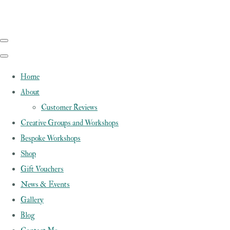
Home
About
Customer Reviews
Creative Groups and Workshops
Bespoke Workshops
Shop
Gift Vouchers
News & Events
Gallery
Blog