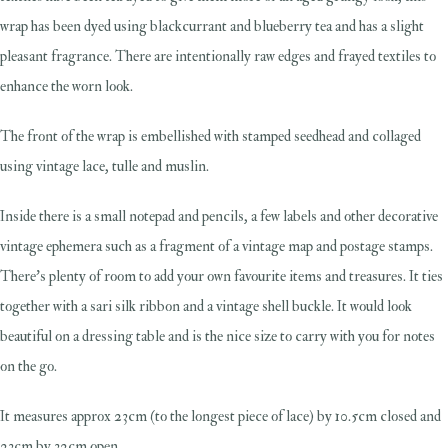
wrap has been dyed using blackcurrant and blueberry tea and has a slight
pleasant fragrance. There are intentionally raw edges and frayed textiles to
enhance the worn look.
The front of the wrap is embellished with stamped seedhead and collaged
using vintage lace, tulle and muslin.
Inside there is a small notepad and pencils, a few labels and other decorative
vintage ephemera such as a fragment of a vintage map and postage stamps.
There's plenty of room to add your own favourite items and treasures. It ties
together with a sari silk ribbon and a vintage shell buckle. It would look
beautiful on a dressing table and is the nice size to carry with you for notes
on the go.
It measures approx 23cm (to the longest piece of lace) by 10.5cm closed and
23cm by 32cm open.