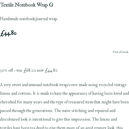
Textile Notebook Wrap G
Handmade notebook/journal wrap.
£44.80
Out of stock.
30% off - was £68.00 now £44.80
A very sweet and unusual notebook wrap/cover made using recycled vintage
linens and cottons. It is made to have the appearance of having been loved and
cherished for many years and the type of treasured item that might have been
passed through the generations. The naive stitching and repaired and
discoloured look is intentional to give this impression. The linens and
textiles have been tea dyed to give them more of an aged grungy look, this