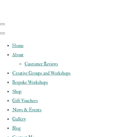
Home
About
Customer Reviews
Creative Groups and Workshops
Bespoke Workshops
Shop
Gift Vouchers
News & Events
Gallery
Blog