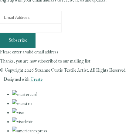
Sign up with your email address to receive news and updates.
Subscribe
Please enter a valid email address
Thanks, you are now subscribed to our mailing list
© Copyright 2026 Suzanne Curtis Textile Artist. All Rights Reserved.
Designed with
Create