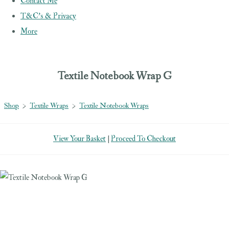
Contact Me
T&C's & Privacy
More
Textile Notebook Wrap G
Shop
>
Textile Wraps
>
Textile Notebook Wraps
View Your Basket
|
Proceed To Checkout