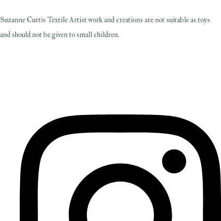
Suzanne Curtis Textile Artist work and creations are not suitable as toys
and should not be given to small children.