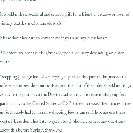
It would make a beautiful and unusual gift for a friend or relative or lover of
vintage textiles and handmade work.
Please don't hesitate to contact me if you have any questions x
All orders are sent 1st class/tracked/special delivery depending on order
value.
*shipping/postage fees....I am trying to perfect this part of the process to
offer you the best deal but to also cover the cost of the order should items go
astray in the postal system. Due to a substantial increase in shipping fees
particularly to the United States as USPS have increased their prices I have
unfortunately had to increase shipping fees as am unable to absorb these
costs. Please don't hesitate to get in touch should you have any questions
about this before buying, thank you.