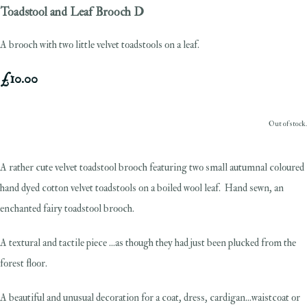
Toadstool and Leaf Brooch D
A brooch with two little velvet toadstools on a leaf.
£10.00
Out of stock.
A rather cute velvet toadstool brooch featuring two small autumnal coloured
hand dyed cotton velvet toadstools on a boiled wool leaf. Hand sewn, an
enchanted fairy toadstool brooch.
A textural and tactile piece ...as though they had just been plucked from the
forest floor.
A beautiful and unusual decoration for a coat, dress, cardigan...waistcoat or