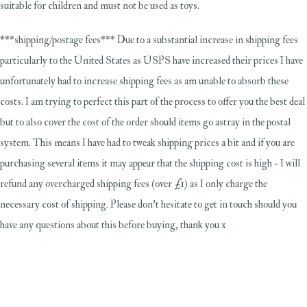
suitable for children and must not be used as toys.
***shipping/postage fees*** Due to a substantial increase in shipping fees
particularly to the United States as USPS have increased their prices I have
unfortunately had to increase shipping fees as am unable to absorb these
costs. I am trying to perfect this part of the process to offer you the best deal
but to also cover the cost of the order should items go astray in the postal
system. This means I have had to tweak shipping prices a bit and if you are
purchasing several items it may appear that the shipping cost is high - I will
refund any overcharged shipping fees (over £1) as I only charge the
necessary cost of shipping. Please don't hesitate to get in touch should you
have any questions about this before buying, thank you x