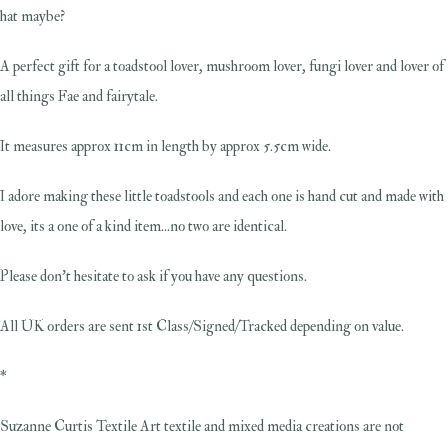
hat maybe?
A perfect gift for a toadstool lover, mushroom lover, fungi lover and lover of
all things Fae and fairytale.
It measures approx 11cm in length by approx 5.5cm wide.
I adore making these little toadstools and each one is hand cut and made with
love, its a one of a kind item...no two are identical.
Please don't hesitate to ask if you have any questions.
All UK orders are sent 1st Class/Signed/Tracked depending on value.
*
Suzanne Curtis Textile Art textile and mixed media creations are not