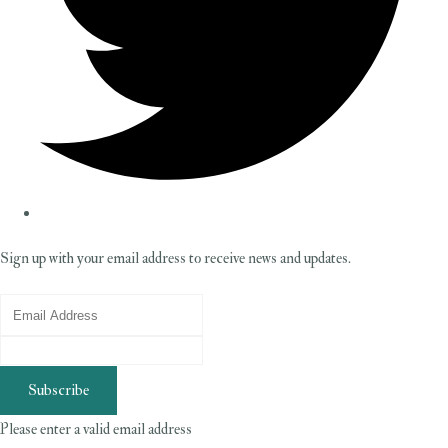
Sign up with your email address to receive news and updates.
Subscribe
Please enter a valid email address