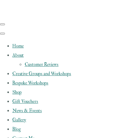
Home
About
Customer Reviews
Creative Groups and Workshops
Bespoke Workshops
Shop
Gift Vouchers
News & Events
Gallery
Blog