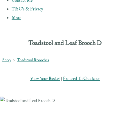
Contact Me
T&C's & Privacy
More
Toadstool and Leaf Brooch D
Shop
>
Toadstool Brooches
View Your Basket
|
Proceed To Checkout