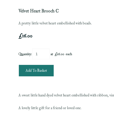
Velvet Heart Brooch C
A pretty little velvet heart embellished with beads.
£16.00
Quantity
:
at £
16.00
each
Add To Basket
A sweet little hand dyed velvet heart embellished with ribbon, vi
A lovely little gift for a friend or loved one.