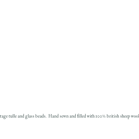
ntage tulle and glass beads. Hand sewn and filled with 100% british sheep wool