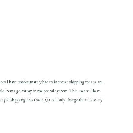
ces I have unfortunately had to increase shipping fees as am
hould items go astray in the postal system. This means I have
harged shipping fees (over £1) as I only charge the necessary