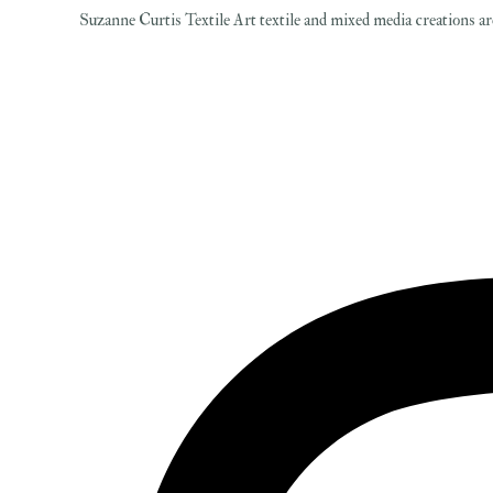
Suzanne Curtis Textile Art textile and mixed media creations are