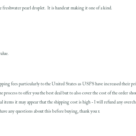
freshwater pearl droplet. It is handcut making it one of a kind.
alue.
pping fees particularly to the United States as USPS have increased their pri
the process to offer you the best deal but to also cover the cost of the order s
al items it may appear that the shipping cost is high - I will refund any overc
u have any questions about this before buying, thank you x