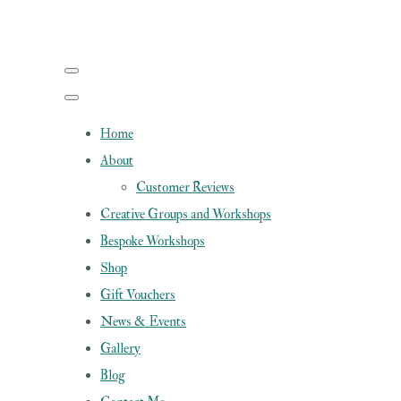
Home
About
Customer Reviews
Creative Groups and Workshops
Bespoke Workshops
Shop
Gift Vouchers
News & Events
Gallery
Blog