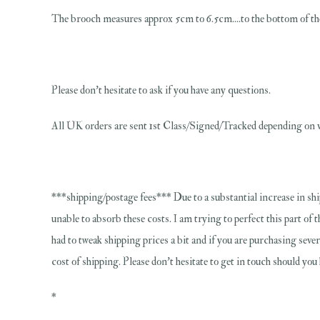
The brooch measures approx 5cm to 6.5cm....to the bottom of the 
Please don't hesitate to ask if you have any questions.
All UK orders are sent 1st Class/Signed/Tracked depending on v
***shipping/postage fees*** Due to a substantial increase in shi
unable to absorb these costs. I am trying to perfect this part of 
had to tweak shipping prices a bit and if you are purchasing sever
cost of shipping. Please don't hesitate to get in touch should yo
*