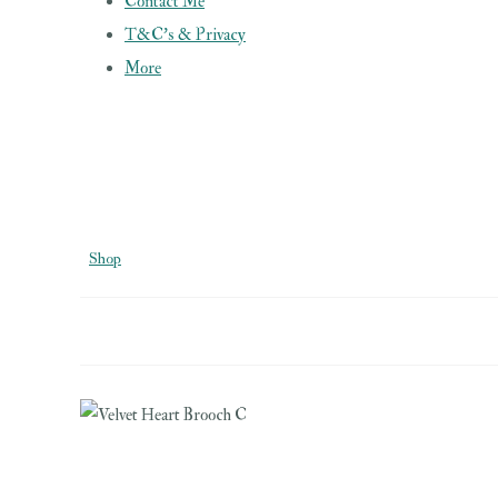
Contact Me
T&C's & Privacy
More
Shop