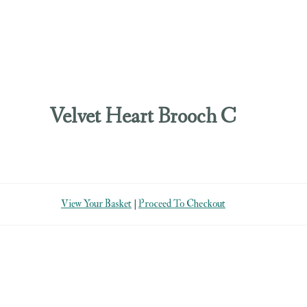
Velvet Heart Brooch C
View Your Basket
|
Proceed To Checkout