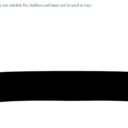
 not suitable for children and must not be used as toys.