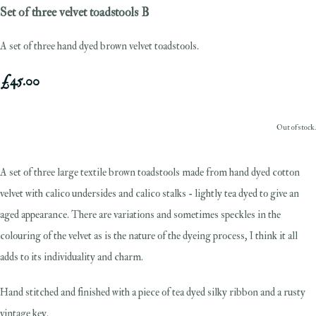
Set of three velvet toadstools B
A set of three hand dyed brown velvet toadstools.
£45.00
Out of stock.
A set of three large textile brown toadstools made from hand dyed cotton
velvet with calico undersides and calico stalks - lightly tea dyed to give an
aged appearance. There are variations and sometimes speckles in the
colouring of the velvet as is the nature of the dyeing process, I think it all
adds to its individuality and charm.
Hand stitched and finished with a piece of tea dyed silky ribbon and a rusty
vintage key.