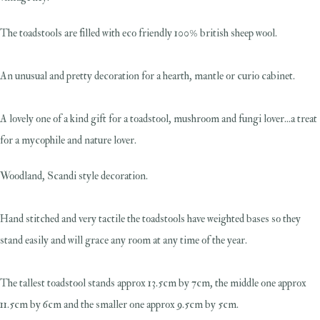
The toadstools are filled with eco friendly 100% british sheep wool.
An unusual and pretty decoration for a hearth, mantle or curio cabinet.
A lovely one of a kind gift for a toadstool, mushroom and fungi lover...a treat
for a mycophile and nature lover.
Woodland, Scandi style decoration.
Hand stitched and very tactile the toadstools have weighted bases so they
stand easily and will grace any room at any time of the year.
The tallest toadstool stands approx 13.5cm by 7cm, the middle one approx
11.5cm by 6cm and the smaller one approx 9.5cm by 5cm.