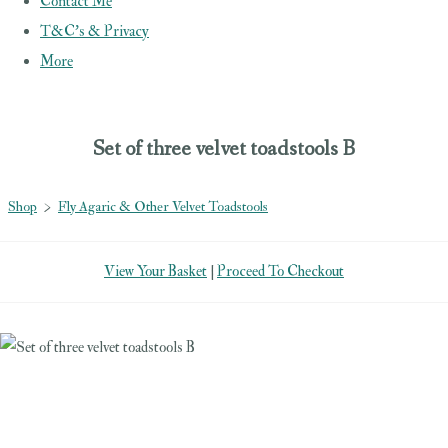
Contact Me
T&C's & Privacy
More
Set of three velvet toadstools B
Shop
>
Fly Agaric & Other Velvet Toadstools
View Your Basket
|
Proceed To Checkout