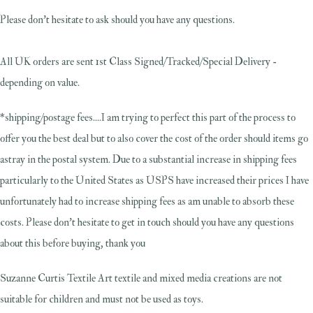
Please don't hesitate to ask should you have any questions.
All UK orders are sent 1st Class Signed/Tracked/Special Delivery -
depending on value.
*shipping/postage fees....I am trying to perfect this part of the process to
offer you the best deal but to also cover the cost of the order should items go
astray in the postal system. Due to a substantial increase in shipping fees
particularly to the United States as USPS have increased their prices I have
unfortunately had to increase shipping fees as am unable to absorb these
costs. Please don't hesitate to get in touch should you have any questions
about this before buying, thank you
Suzanne Curtis Textile Art textile and mixed media creations are not
suitable for children and must not be used as toys.