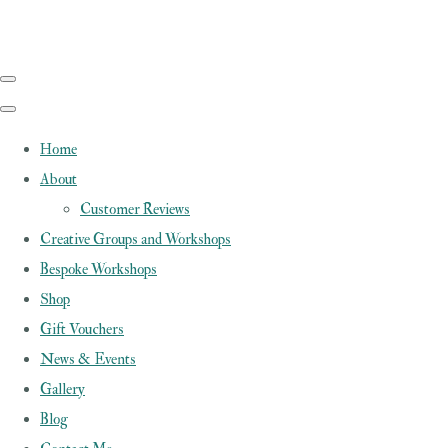
Home
About
Customer Reviews
Creative Groups and Workshops
Bespoke Workshops
Shop
Gift Vouchers
News & Events
Gallery
Blog