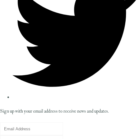
Sign up with your email address to receive news and updates.