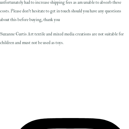
unfortunately had to increase shipping fees as am unable to absorb these
costs. Please don't hesitate to get in touch should you have any questions
about this before buying, thank you
Suzanne Curtis Art textile and mixed media creations are not suitable for
children and must not be used as toys.