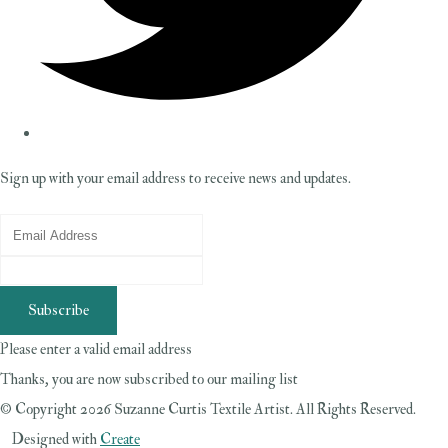
Sign up with your email address to receive news and updates.
Subscribe
Please enter a valid email address
Thanks, you are now subscribed to our mailing list
© Copyright 2026 Suzanne Curtis Textile Artist. All Rights Reserved.
Designed with
Create