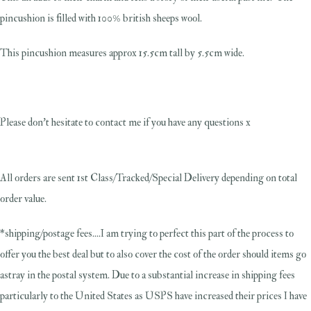
pincushion is filled with 100% british sheeps wool.
This pincushion measures approx 15.5cm tall by 5.5cm wide.
Please don't hesitate to contact me if you have any questions x
All orders are sent 1st Class/Tracked/Special Delivery depending on total
order value.
*shipping/postage fees....I am trying to perfect this part of the process to
offer you the best deal but to also cover the cost of the order should items go
astray in the postal system. Due to a substantial increase in shipping fees
particularly to the United States as USPS have increased their prices I have