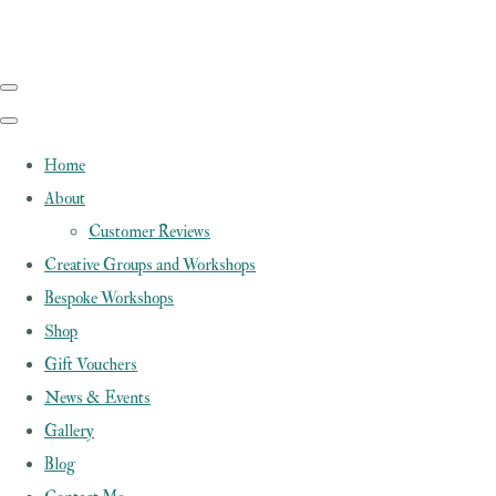
Home
About
Customer Reviews
Creative Groups and Workshops
Bespoke Workshops
Shop
Gift Vouchers
News & Events
Gallery
Blog