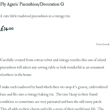
Fly Agaric Pincushion/Decoration G
A cute little toadstool pincushion in a vintage tin.
£34.00
Out of stock.
Carefully created from cotton velvet and vintage textiles this one of a kind
pincushion will adorn any sewing table or look wonderful as an ornament
elsewhere in the home.
I make each toadstool by hand which then sits atop it's grassy, embroidered
base and fits into a vintage baking tin. The tins I keep in their found
condition so sometimes are very patinated and have the odd rusty patch.
This all adds to their charm and tells a story of their useful past life. The