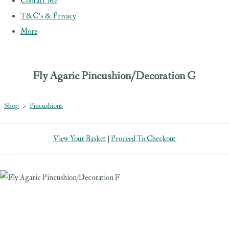
Contact Me
T&C's & Privacy
More
Fly Agaric Pincushion/Decoration G
Shop
>
Pincushions
View Your Basket
|
Proceed To Checkout