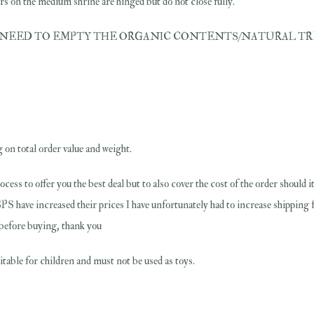
 on the medium shrine are hinged but do not close fully.
EED TO EMPTY THE ORGANIC CONTENTS/NATURAL TREASURES OU
 on total order value and weight.
rocess to offer you the best deal but to also cover the cost of the order should
PS have increased their prices I have unfortunately had to increase shipping 
s before buying, thank you
table for children and must not be used as toys.