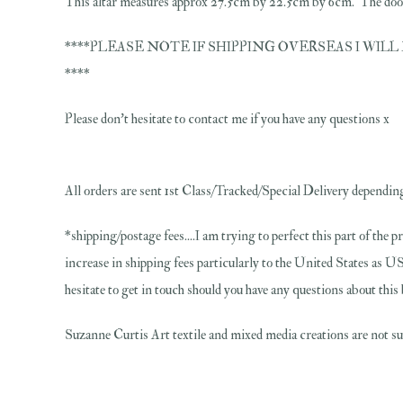
This altar measures approx 27.5cm by 22.5cm by 6cm. The doors
****PLEASE NOTE IF SHIPPING OVERSEAS I WILL N
****
Please don't hesitate to contact me if you have any questions x
All orders are sent 1st Class/Tracked/Special Delivery depending
*shipping/postage fees....I am trying to perfect this part of the p
increase in shipping fees particularly to the United States as US
hesitate to get in touch should you have any questions about thi
Suzanne Curtis Art textile and mixed media creations are not sui