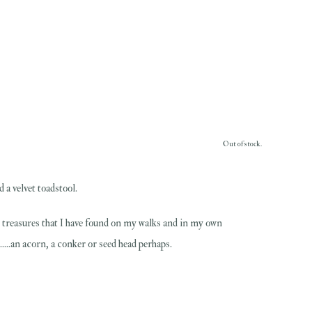
Out of stock.
 a velvet toadstool.
al treasures that I have found on my walks and in my own
....an acorn, a conker or seed head perhaps.