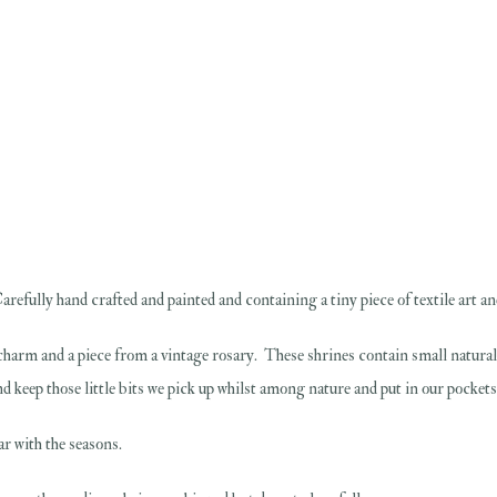
refully hand crafted and painted and containing a tiny piece of textile art and
ye charm and a piece from a vintage rosary. These shrines contain small natur
d keep those little bits we pick up whilst among nature and put in our pockets.
ar with the seasons.