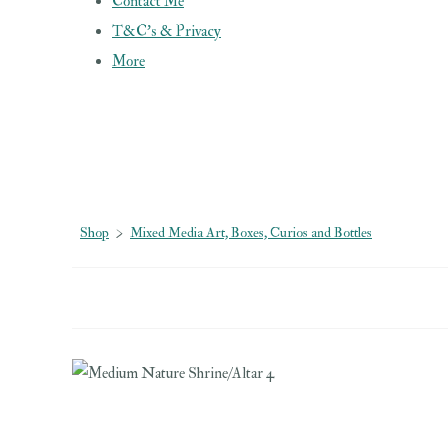
Contact Me
T&C's & Privacy
More
Shop
>
Mixed Media Art, Boxes, Curios and Bottles