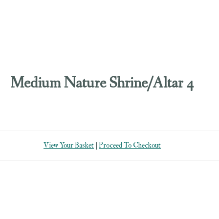
Medium Nature Shrine/Altar 4
View Your Basket
|
Proceed To Checkout