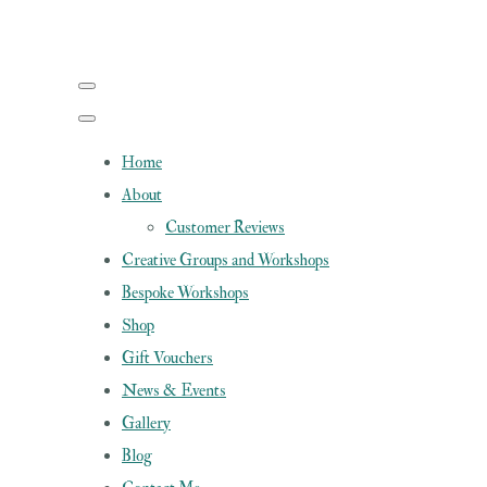
Home
About
Customer Reviews
Creative Groups and Workshops
Bespoke Workshops
Shop
Gift Vouchers
News & Events
Gallery
Blog