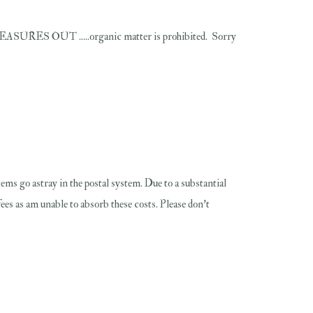
T .....organic matter is prohibited. Sorry
 items go astray in the postal system. Due to a substantial
fees as am unable to absorb these costs. Please don't