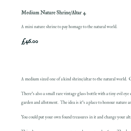
Medium Nature Shrine/Altar 4
A mini nature shrine to pay homage to the natural world.
£46.00
A medium sized one of a kind shrine/altar to the natural world. Ca
There's also a small rare vintage glass bottle with a tiny evil e
garden and allotment. The idea is it's a place to honour nature an
You could put your own found treasures in it and change your alt