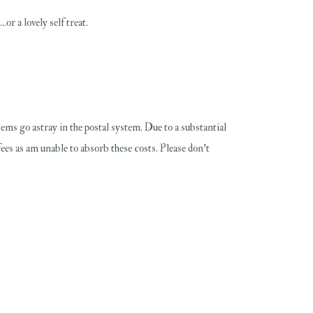
or a lovely self treat.
 items go astray in the postal system. Due to a substantial
fees as am unable to absorb these costs. Please don't