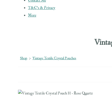
Contact Me
T&C's & Privacy
More
Vinta
Shop
>
Vintage Textile Crystal Pouches