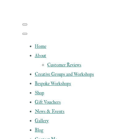
Home
About
Customer Reviews
Creative Groups and Workshops
Bespoke Workshops
Shop
Gift Vouchers
News & Events
Gallery
Blog