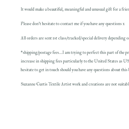
It would make a beautiful, meaningful and unusual gift for a friend
Please don't hesitate to contact me if you have any questions x
All orders are sent 1st class/tracked/special delivery depending o
*shipping/postage fees....I am trying to perfect this part of the p
increase in shipping fees particularly to the United States as US
hesitate to get in touch should you have any questions about this
Suzanne Curtis Textile Artist work and creations are not suitable