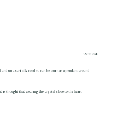
Out of stock.
ed and on a sari silk cord so can be worn as a pendant around
 is thought that wearing the crystal close to the heart