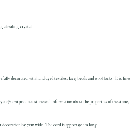
g a healing crystal.
refully decorated with hand dyed textiles, lace, beads and wool locks. It is lin
stal/semi precious stone and information about the properties of the stone, it
t decoration by 7cm wide. The cord is approx 90cm long.