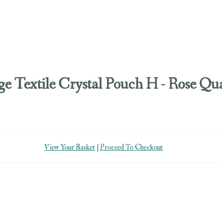
ge Textile Crystal Pouch H - Rose Qu
View Your Basket
|
Proceed To Checkout