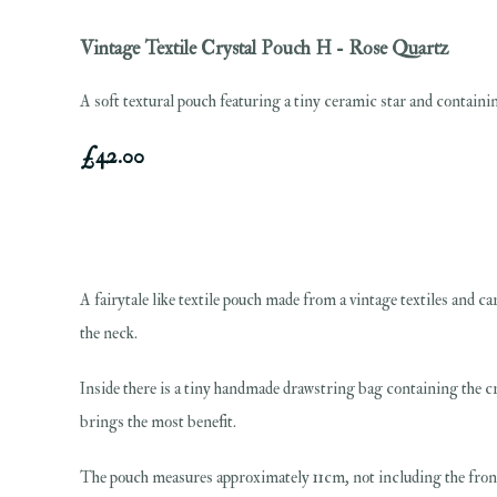
Vintage Textile Crystal Pouch H - Rose Quartz
A soft textural pouch featuring a tiny ceramic star and containin
£42.00
A fairytale like textile pouch made from a vintage textiles and ca
the neck.
Inside there is a tiny handmade drawstring bag containing the cry
brings the most benefit.
The pouch measures approximately 11cm, not including the fron