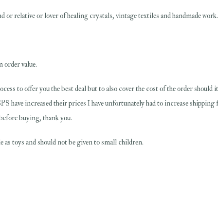
 or relative or lover of healing crystals, vintage textiles and handmade work....
n order value.
rocess to offer you the best deal but to also cover the cost of the order should
PS have increased their prices I have unfortunately had to increase shipping 
 before buying, thank you.
 as toys and should not be given to small children.