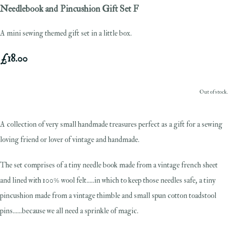
Needlebook and Pincushion Gift Set F
A mini sewing themed gift set in a little box.
£18.00
Out of stock.
A collection of very small handmade treasures perfect as a gift for a sewing
loving friend or lover of vintage and handmade.
The set comprises of a tiny needle book made from a vintage french sheet
and lined with 100% wool felt.....in which to keep those needles safe, a tiny
pincushion made from a vintage thimble and small spun cotton toadstool
pins......because we all need a sprinkle of magic.