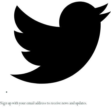
Sign up with your email address to receive news and updates.