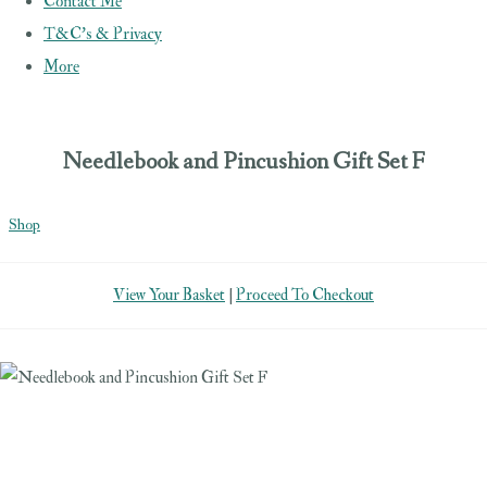
Contact Me
T&C's & Privacy
More
Needlebook and Pincushion Gift Set F
Shop
View Your Basket
|
Proceed To Checkout