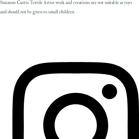
Suzanne Curtis Textile Artist work and creations are not suitable as toys
and should not be given to small children.