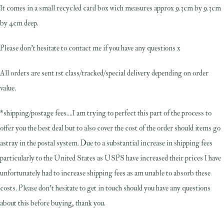
It comes in a small recycled card box wich measures approx 9.3cm by 9.3cm
by 4cm deep.
Please don't hesitate to contact me if you have any questions x
All orders are sent 1st class/tracked/special delivery depending on order
value.
*shipping/postage fees....I am trying to perfect this part of the process to
offer you the best deal but to also cover the cost of the order should items go
astray in the postal system. Due to a substantial increase in shipping fees
particularly to the United States as USPS have increased their prices I have
unfortunately had to increase shipping fees as am unable to absorb these
costs. Please don't hesitate to get in touch should you have any questions
about this before buying, thank you.