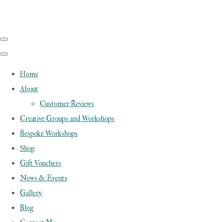
Home
About
Customer Reviews
Creative Groups and Workshops
Bespoke Workshops
Shop
Gift Vouchers
News & Events
Gallery
Blog