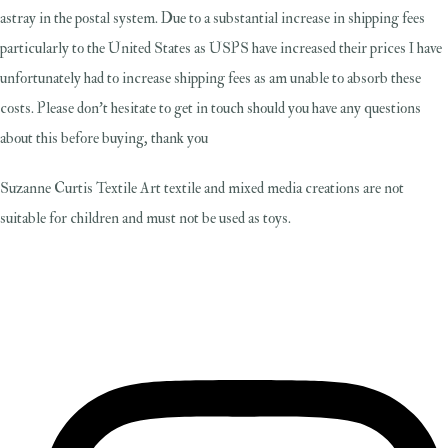
astray in the postal system. Due to a substantial increase in shipping fees
particularly to the United States as USPS have increased their prices I have
unfortunately had to increase shipping fees as am unable to absorb these
costs. Please don't hesitate to get in touch should you have any questions
about this before buying, thank you
Suzanne Curtis Textile Art textile and mixed media creations are not
suitable for children and must not be used as toys.