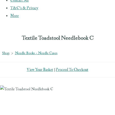
Contact Me
T&C's & Privacy
More
Textile Toadstool Needlebook C
Shop
>
Needle Books - Needle Cases
View Your Basket
|
Proceed To Checkout