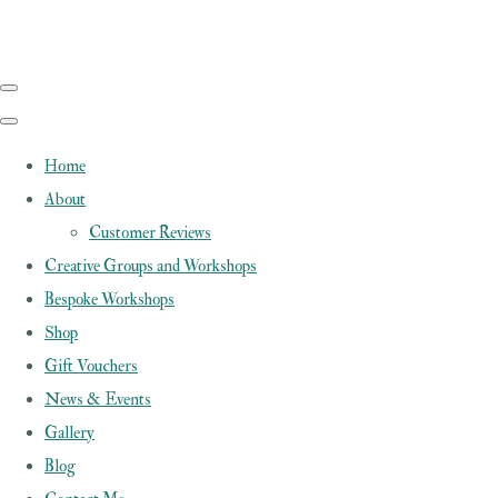
Home
About
Customer Reviews
Creative Groups and Workshops
Bespoke Workshops
Shop
Gift Vouchers
News & Events
Gallery
Blog