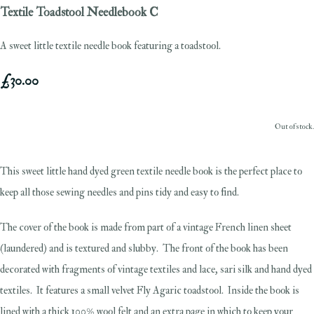
Textile Toadstool Needlebook C
A sweet little textile needle book featuring a toadstool.
£30.00
Out of stock.
This sweet little hand dyed green textile needle book is the perfect place to
keep all those sewing needles and pins tidy and easy to find.
The cover of the book is made from part of a vintage French linen sheet
(laundered) and is textured and slubby. The front of the book has been
decorated with fragments of vintage textiles and lace, sari silk and hand dyed
textiles. It features a small velvet Fly Agaric toadstool. Inside the book is
lined with a thick 100% wool felt and an extra page in which to keep your