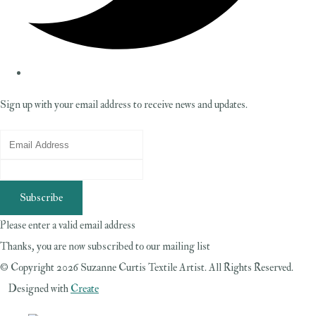
Sign up with your email address to receive news and updates.
Subscribe
Please enter a valid email address
Thanks, you are now subscribed to our mailing list
© Copyright 2026 Suzanne Curtis Textile Artist. All Rights Reserved.
Designed with
Create