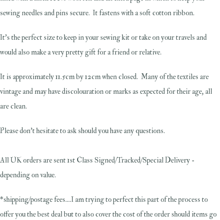
sewing needles and pins secure. It fastens with a soft cotton ribbon.
It's the perfect size to keep in your sewing kit or take on your travels and
would also make a very pretty gift for a friend or relative.
It is approximately 11.5cm by 12cm when closed. Many of the textiles are
vintage and may have discolouration or marks as expected for their age, all
are clean.
Please don't hesitate to ask should you have any questions.
All UK orders are sent 1st Class Signed/Tracked/Special Delivery -
depending on value.
*shipping/postage fees....I am trying to perfect this part of the process to
offer you the best deal but to also cover the cost of the order should items go