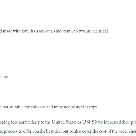
 made with love, its a one of a kind item...no two are identical.
alue.
 not suitable for children and must not be used as toys.
pping fees particularly to the United States as USPS have increased their pri
the process to offer you the best deal but to also cover the cost of the order s