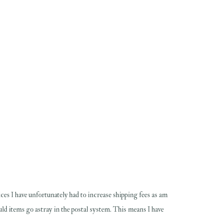
ces I have unfortunately had to increase shipping fees as am
hould items go astray in the postal system. This means I have