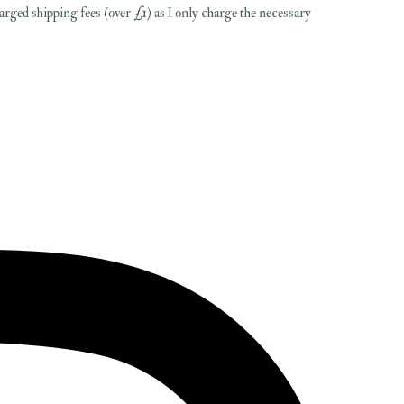
harged shipping fees (over £1) as I only charge the necessary