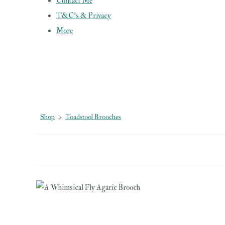
Contact Me
T&C's & Privacy
More
Shop
>
Toadstool Brooches