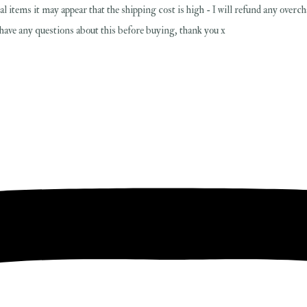
al items it may appear that the shipping cost is high - I will refund any overc
u have any questions about this before buying, thank you x