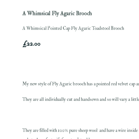
A Whimsical Fly Agaric Brooch
A Whimsical Pointed Cap Fly Agaric Toadstool Brooch
£22.00
My new style of Fly Agaric brooch has a pointed red velvet cap an
They are all individually cut and handsewn and so will vary a lit
They are filled with 100% pure sheep wool and have a wire inside