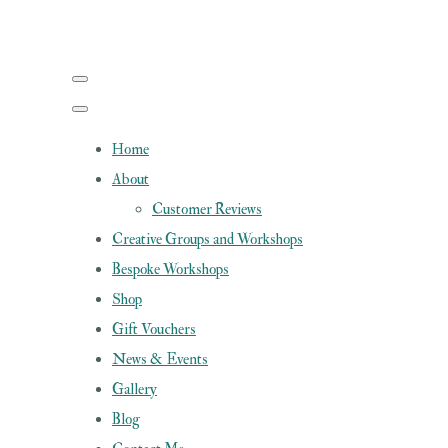
Home
About
Customer Reviews
Creative Groups and Workshops
Bespoke Workshops
Shop
Gift Vouchers
News & Events
Gallery
Blog