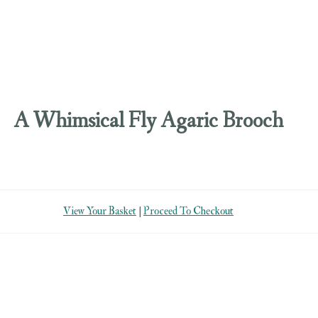
A Whimsical Fly Agaric Brooch
View Your Basket
|
Proceed To Checkout