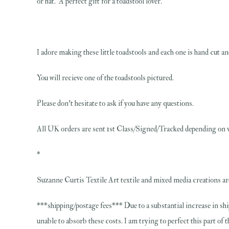
or hat. A perfect gift for a toadstool lover.
I adore making these little toadstools and each one is hand cut and
You will recieve one of the toadstools pictured.
Please don't hesitate to ask if you have any questions.
All UK orders are sent 1st Class/Signed/Tracked depending on v
*
Suzanne Curtis Textile Art textile and mixed media creations are
***shipping/postage fees*** Due to a substantial increase in shi
unable to absorb these costs. I am trying to perfect this part of 