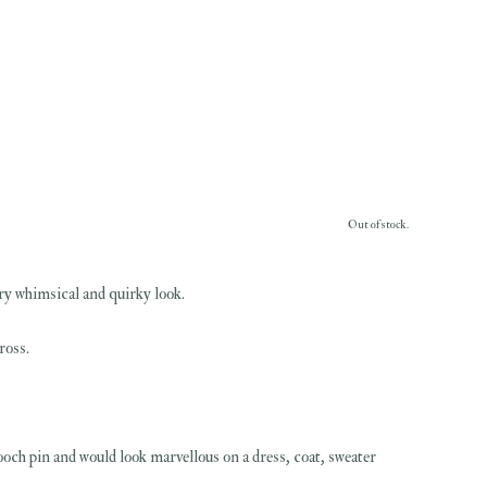
Out of stock.
ery whimsical and quirky look.
ross.
ooch pin and would look marvellous on a dress, coat, sweater