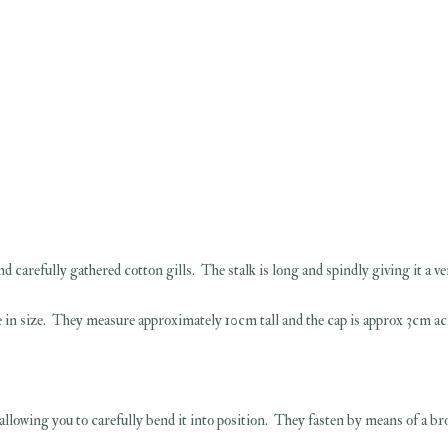
d carefully gathered cotton gills. The stalk is long and spindly giving it a v
tle in size. They measure approximately 10cm tall and the cap is approx 3cm ac
 allowing you to carefully bend it into position. They fasten by means of a br