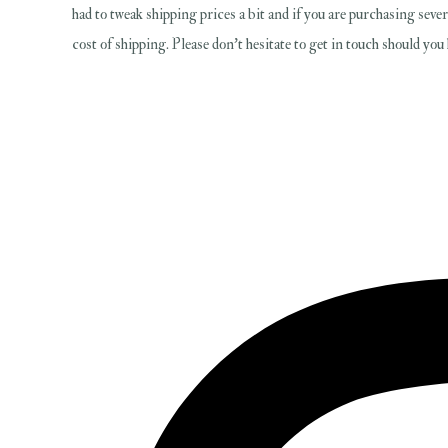
had to tweak shipping prices a bit and if you are purchasing sever
cost of shipping. Please don't hesitate to get in touch should yo