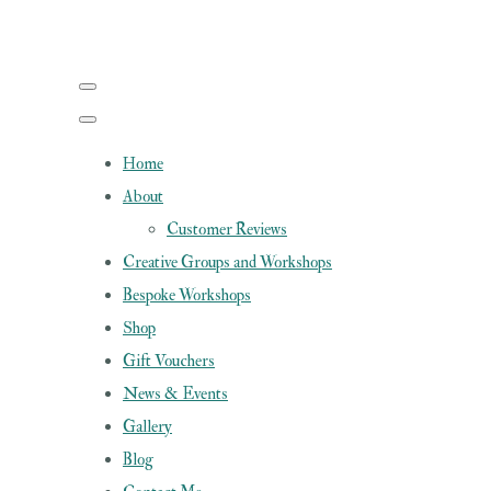
Home
About
Customer Reviews
Creative Groups and Workshops
Bespoke Workshops
Shop
Gift Vouchers
News & Events
Gallery
Blog