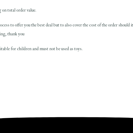
 on total order value.
rocess to offer you the best deal but to also cover the cost of the order should 
ing, thank you
table for children and must not be used as toys.