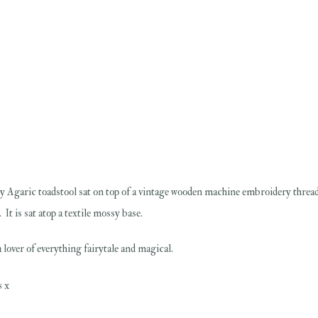
y Agaric toadstool sat on top of a vintage wooden machine embroidery thread s
It is sat atop a textile mossy base.
 lover of everything fairytale and magical.
s x