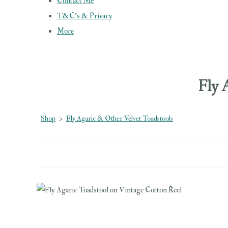
Contact Me
T&C's & Privacy
More
Fly 
Shop
>
Fly Agaric & Other Velvet Toadstools