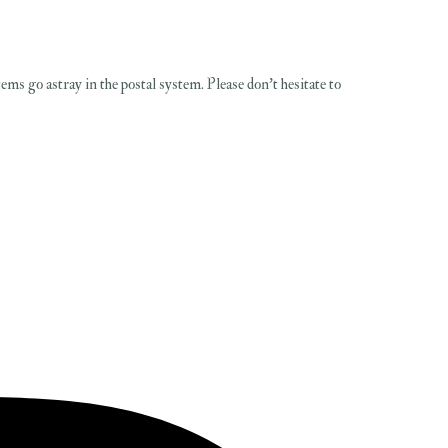
items go astray in the postal system. Please don't hesitate to