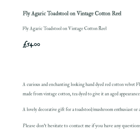
Fly Agaric Toadstool on Vintage Cotton Reel
Fly Agaric Toadstool on Vintage Cotton Reel
£54.00
A curious and enchanting looking hand dyed red cotton velvet Fl
made from vintage cotton, tea dyed to give it an aged appearance. 
A lovely decorative gift for a toadstool/mushroom enthusiast or a
Please don't hesitate to contact me if you have any question