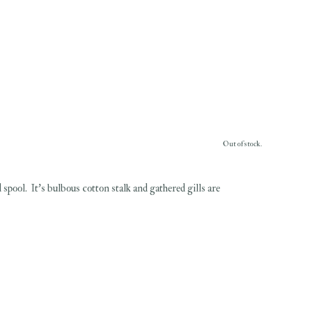
Out of stock.
pool. It's bulbous cotton stalk and gathered gills are