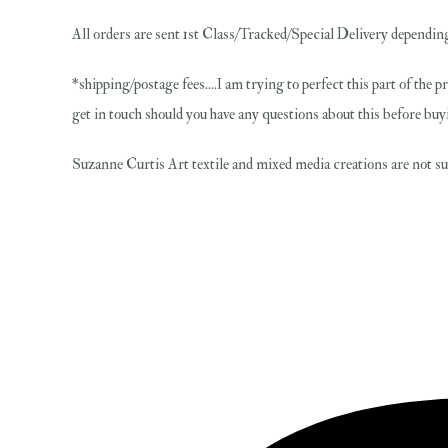
All orders are sent 1st Class/Tracked/Special Delivery depending
*shipping/postage fees....I am trying to perfect this part of the p
get in touch should you have any questions about this before buy
Suzanne Curtis Art textile and mixed media creations are not sui