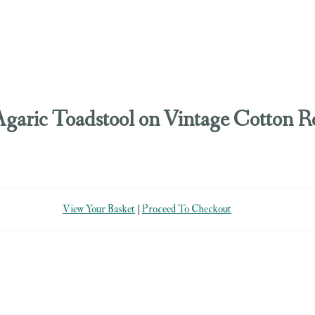
Agaric Toadstool on Vintage Cotton R
View Your Basket
|
Proceed To Checkout